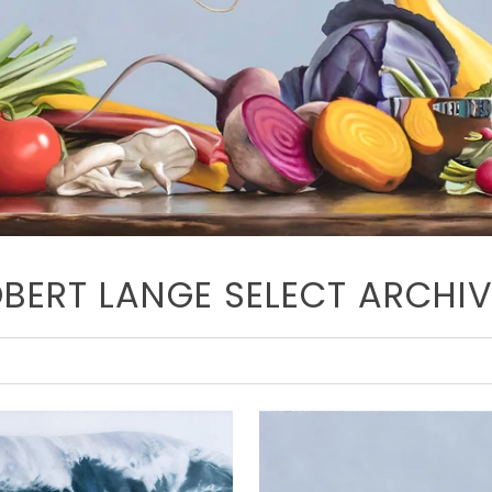
BERT LANGE SELECT ARCHI