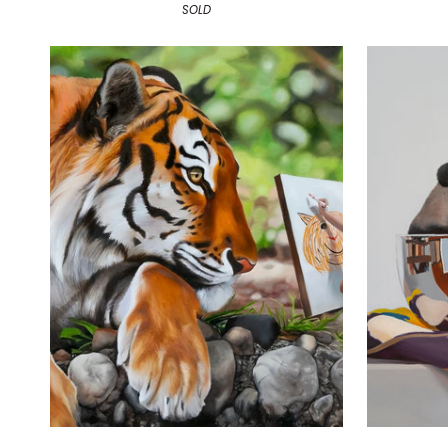
SOLD
Drawing
Unwind