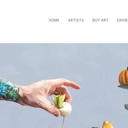
HOME
ARTISTS
BUY ART
EXHIB