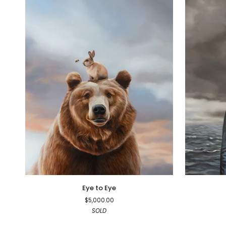
Eye
Face
Eye to Eye
to
Time
$5,000.00
Eye
SOLD