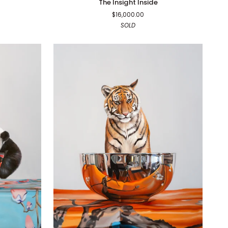
The Insight Inside
Insight
$16,000.00
Inside
SOLD