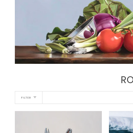
RO
FILTER