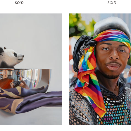
SOLD
SOLD
Pride