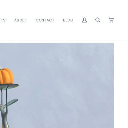
ITS
ABOUT
CONTACT
BLOG
MY
SEARCH
CART
(0)
ACCOUNT