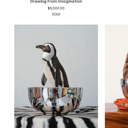
Drawing From Imagination
From
$6,000.00
Imagination
SOLD