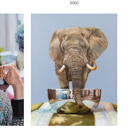
SOLD
The