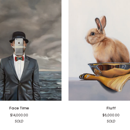
Fluff
Face Time
Fluff
$14,000.00
$6,000.00
SOLD
SOLD