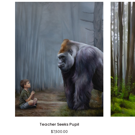
Teacher
Finding
Teacher Seeks Pupil
Seeks
Peace
$7,500.00
Pupil