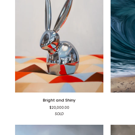
Bright
Unstoppabl
Bright and Shiny
and
$20,000.00
Shiny
SOLD