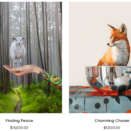
Charming
Finding Peace
Charming Chaser
Chaser
$14,000.00
$5,500.00