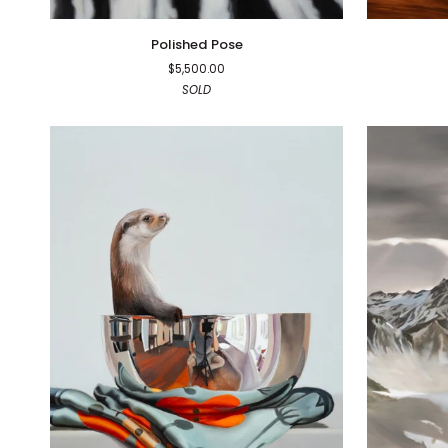
Polished
Dad
Polished Pose
Pose
Bod
$5,500.00
SOLD