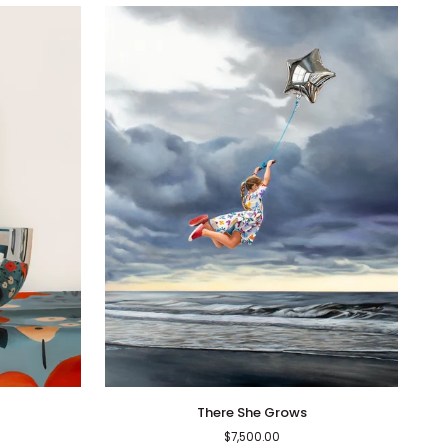
There
There She Grows
She
$7,500.00
Grows