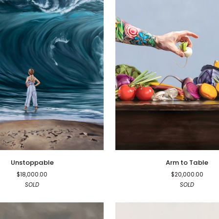
e
Arm
Unstoppable
Arm to Table
to
$18,000.00
$20,000.00
Table
SOLD
SOLD