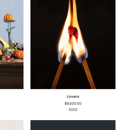
Lovers
Lovers
$9,500.00
SOLD