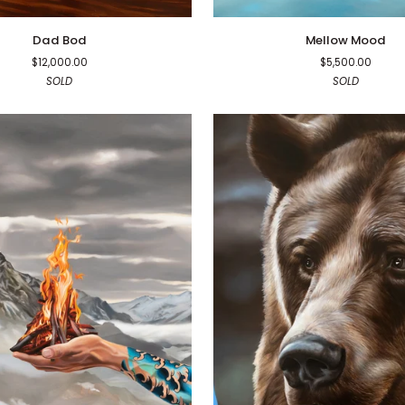
Mellow
Dad Bod
Mellow Mood
Mood
$12,000.00
$5,500.00
SOLD
SOLD