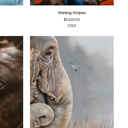
Shining
Shining Stripes
Stripes
$5,500.00
SOLD