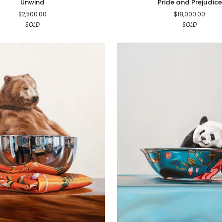
Unwind
Pride and Prejudice
and
$2,500.00
$18,000.00
Prejudice
SOLD
SOLD