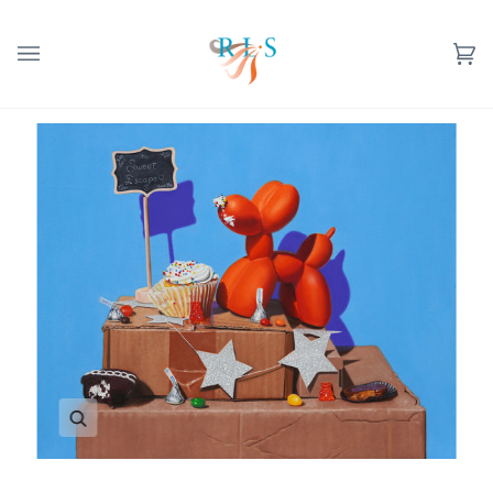
Skip
to
content
Ca
(0
Zoom