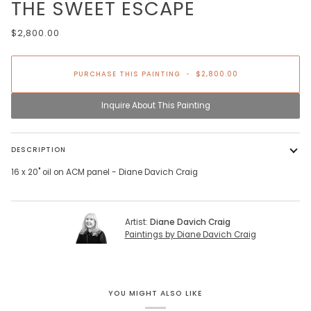
THE SWEET ESCAPE
$2,800.00
PURCHASE THIS PAINTING
•
$2,800.00
Inquire About This Painting
DESCRIPTION
16 x 20" oil on ACM panel - Diane Davich Craig
Artist:
Diane Davich Craig
Paintings by Diane Davich Craig
YOU MIGHT ALSO LIKE