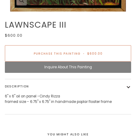
LAWNSCAPE III
$600.00
PURCHASE THIS PAINTING
•
$600.00
Inquire About This Painting
DESCRIPTION
6" x 6" oil on panel -Cindy Rizza
framed size - 6.75" x 6.75"
in handmade poplar floater frame
YOU MIGHT ALSO LIKE