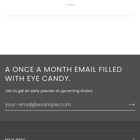
A ONCE A MONTH EMAIL FILLED
WITH EYE CANDY.
Join to get an early preview of upcoming shows.
MAIN MENU